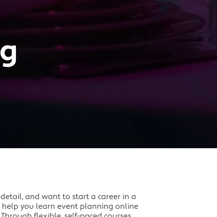
ng
 detail, and want to start a career in a
n help you learn event planning online
 Through flexible, self-paced courses,