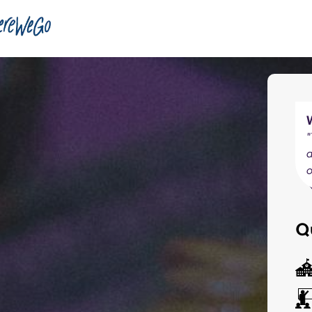
"
a
o
Q