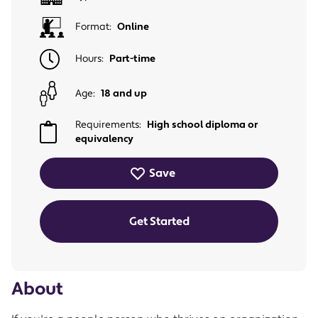
Format:
Online
Hours:
Part-time
Age:
18 and up
Requirements:
High school diploma or
equivalency
Save
Get Started
About