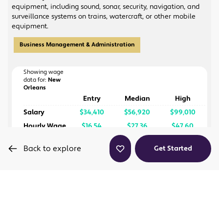
program and passing the exam, you'll be a
equipment, including sound, sonar, security, navigation, and
Certified Wedding Planner, which can help you
surveillance systems on trains, watercraft, or other mobile
stand out when applying for jobs or starting your
equipment.
own wedding planning business.
Our online programs are flexible enough for you
Business Management & Administration
to finish them at a pace that works for you, based
on how much time you can dedicate to your
coursework each week.
Showing wage
data for:
New
Orleans
Entry
Median
High
Salary
$34,410
$56,920
$99,010
Hourly Wage
$16.54
$27.36
$47.60
Back to explore
Get Started
Enterprising
Conventional
Social