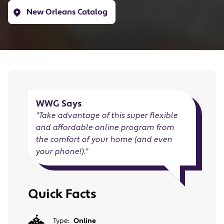
New Orleans Catalog
WWG Says
"
Take advantage of this super flexible
and affordable online program from
the comfort of your home (and even
your phone!).
"
Quick Facts
Type:
Online