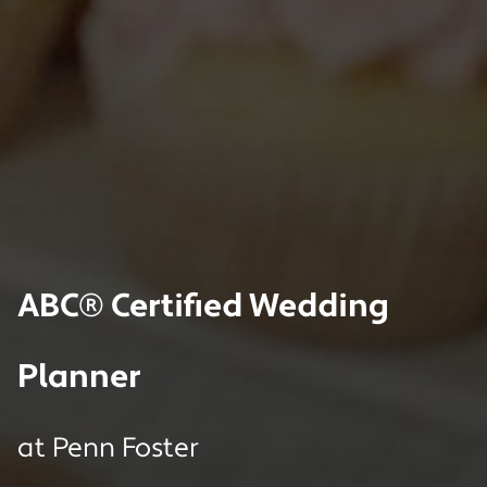
ABC® Certified Wedding
Planner
at
Penn Foster