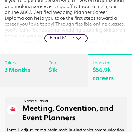
If you're a people person who thrives on organization
and making sure events go off without a hitch, our
online ABC® Certified Wedding Planner Career
Diploma can help you take the first steps toward a
career you love today! Through flexible online classes,
you'll learn foundational wedding planning skills from
home, on your schedule.
Read More
Our wedding planner courses can prepare students to
become wedding planners for an event planning
company or to start their own wedding planning
business.
Takes
Costs
Leads to
3 Months
$1k
$56.9k
Online wedding planner courses cover essential
topics like wedding etiquette, working with
careers
vendors, and negotiating with clients.
Students enrolled in the program receive a six-
month novice membership to the Association of
Bridal Consultants (ABC) at no additional cost. As
Example Career
a member of the ABC®, you can receive job
Meeting, Convention, and
support from the world's largest group of
Event Planners
successful wedding planners.
Your final exam is the ABC® Professional Wedding
Planner Certification Exam. After completing your
Install, adjust, or maintain mobile electronics communication