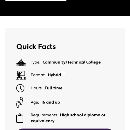
Quick Facts
Type:
Community/Technical College
Format:
Hybrid
Hours:
Full-time
Age:
16 and up
Requirements:
High school diploma or
equivalency