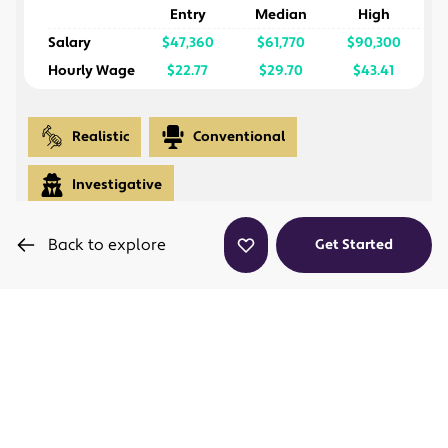
Entry
Median
High
Salary
$47,360
$61,770
$90,300
Hourly Wage
$22.77
$29.70
$43.41
Realistic
Conventional
Investigative
Back to explore
Get Started
Is this a career path I'll enjoy?
This program prepares students for immediate
employment as wind turbine technicians, equipping
them with essential skills in installation, maintenance,
and safety in the wind energy industry. Graduates will
hold industry-recognized certifications and can pursue
high-demand roles in renewable energy.
What skills and credentials will I gain?
Skills, Certifications, and Degrees
: