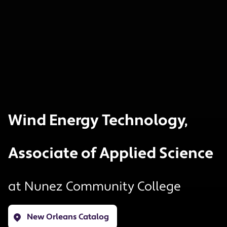
Wind Energy Technology,
Associate of Applied Science
at
Nunez Community College
New Orleans Catalog