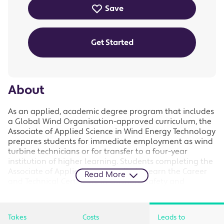
Save
Get Started
About
As an applied, academic degree program that includes
a Global Wind Organisation-approved curriculum, the
Associate of Applied Science in Wind Energy Technology
prepares students for immediate employment as wind
turbine technicians or for transfer to a four-year
institution of higher learning. Students completing the
Associate of Applied Science will also earn the Career
Read More
and Technical Certificate in Offshore Safety and
Survival and the Technical Diploma in Wind Turbine
Mechanics and Maintenance, along with all associated
GWO certifications.
Takes
Costs
Leads to