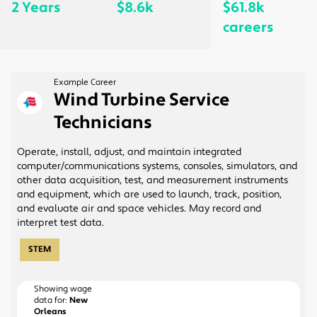
2 Years
$8.6k
$61.8k
careers
Example Career
Wind Turbine Service
Technicians
Operate, install, adjust, and maintain integrated
computer/communications systems, consoles, simulators, and
other data acquisition, test, and measurement instruments
and equipment, which are used to launch, track, position,
and evaluate air and space vehicles. May record and
interpret test data.
STEM
Showing wage
data for:
New
Orleans