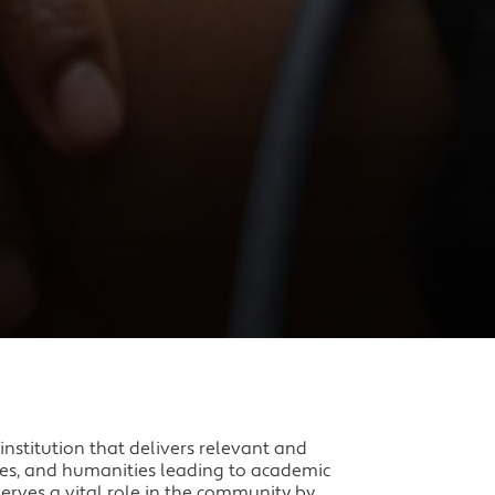
nstitution that delivers relevant and
nces, and humanities leading to academic
erves a vital role in the community by