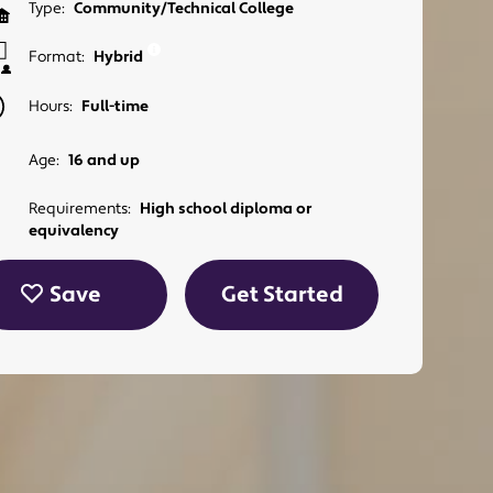
Type:
Community/Technical College
Format:
Hybrid
Hours:
Full-time
Age:
16 and up
Requirements:
High school diploma or
equivalency
Save
Get Started