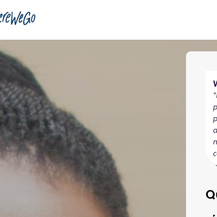
"
p
a
c
Q