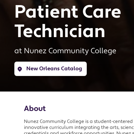
Patient Care
Technician
at
Nunez Community College
New Orleans Catalog
About
Nunez Community College is a student-centered i
innovative curriculum integrating the arts, scie
credentials and workforce opportunities. Nunez s