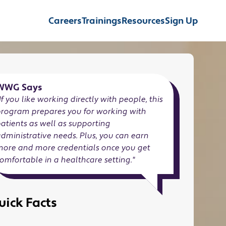
Careers
Trainings
Resources
Sign Up
WWG Says
If you like working directly with people, this
program prepares you for working with
atients as well as supporting
dministrative needs. Plus, you can earn
more and more credentials once you get
omfortable in a healthcare setting.
"
uick Facts