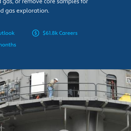
 gas, or remove core samples for
nd gas exploration.
tlook
$61.8k Careers
 months