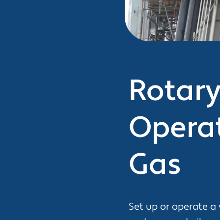
Rotary 
Operat
Gas
Set up or operate a 