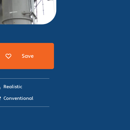
Save
Realistic
Conventional