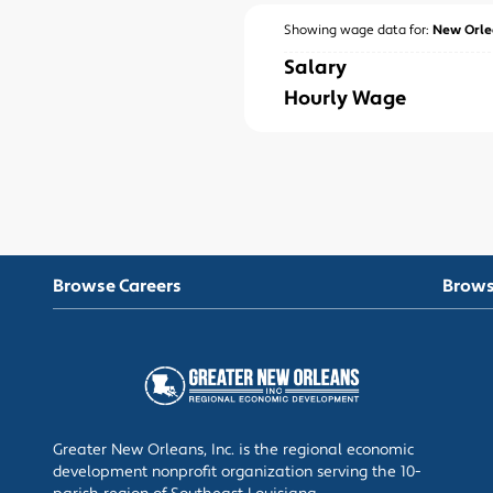
Showing wage data for:
New Orle
Salary
Hourly Wage
Browse Careers
Brows
Greater New Orleans, Inc. is the regional economic
development nonprofit organization serving the 10-