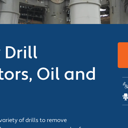
Drill
ors, Oil and
variety of drills to remove