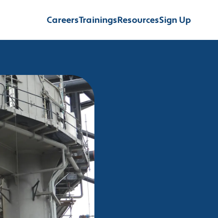
Careers
Trainings
Resources
Sign Up