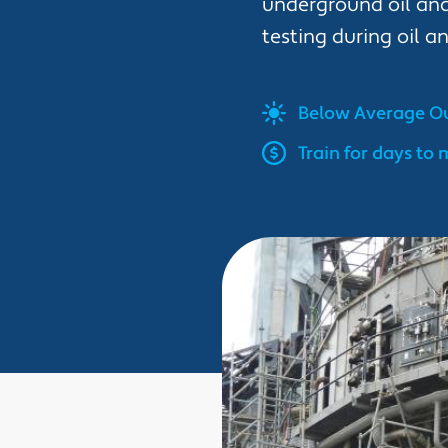
underground oil and
testing during oil a
Below Average
Ou
Train for days to