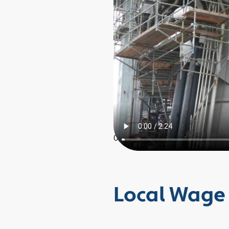
0
Local Wage