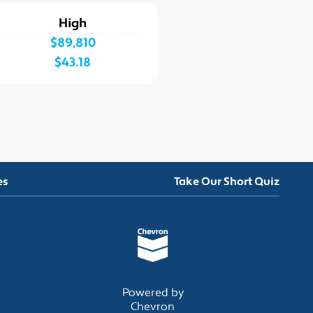
High
$89,810
$43.18
es
Take Our Short Quiz
Powered by
Chevron