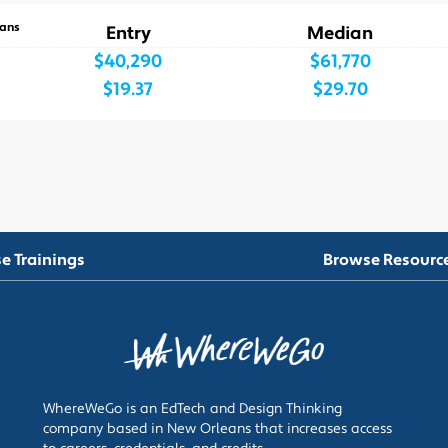
ans
Entry
Median
$40,290
$61,770
$19.37
$29.70
e Trainings
Browse Resourc
WhereWeGo is an EdTech and Design Thinking
company based in New Orleans that increases access