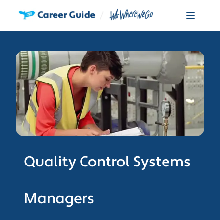
Quality Control Systems
Managers