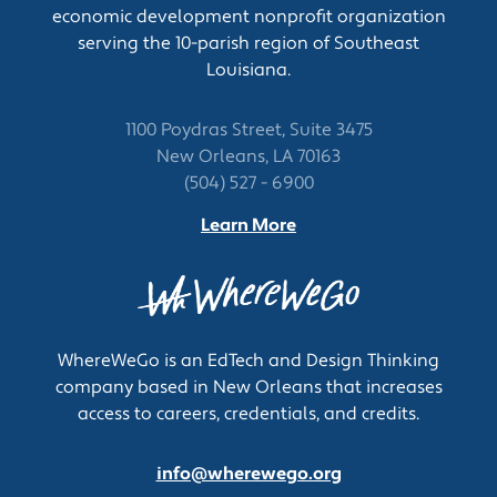
economic development nonprofit organization
Participate in the development of product
serving the 10-parish region of Southeast
specifications.
Louisiana.
Generate and maintain quality control
operating budgets.
Review quality documentation necessary for
1100 Poydras Street, Suite 3475
regulatory submissions and inspections.
New Orleans, LA 70163
Audit and inspect subcontractor facilities
(504) 527 - 6900
including external laboratories.
Learn More
Monitor performance of quality control
systems to ensure effectiveness and efficiency.
Create and implement inspection and testing
criteria or procedures.
Instruct staff in quality control and analytical
WhereWeGo is an EdTech and Design Thinking
procedures.
company based in New Orleans that increases
Instruct vendors or contractors on quality
access to careers, credentials, and credits.
guidelines, testing procedures, or ways to
eliminate deficiencies.
info@wherewego.org
Monitor development of new products to help