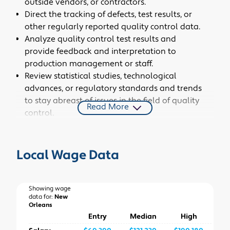
outside vendors, or contractors.
Direct the tracking of defects, test results, or
other regularly reported quality control data.
Analyze quality control test results and
provide feedback and interpretation to
production management or staff.
Review statistical studies, technological
advances, or regulatory standards and trends
to stay abreast of issues in the field of quality
Read More
control.
Identify quality problems or areas for
improvement and recommend solutions.
Communicate quality control information to
Local Wage Data
all relevant organizational departments,
outside vendors, or contractors.
Identify critical points in the manufacturing
Showing wage
data for:
New
process and specify sampling procedures to be
Orleans
used at these points.
Entry
Median
High
Create and implement inspection and testing