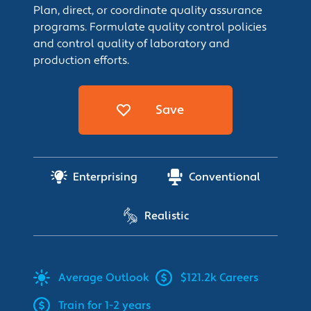
Plan, direct, or coordinate quality assurance
programs. Formulate quality control policies
and control quality of laboratory and
production efforts.
Save
Enterprising
Conventional
Realistic
Average
Outlook
$121.2k Careers
Train for 1-2 years