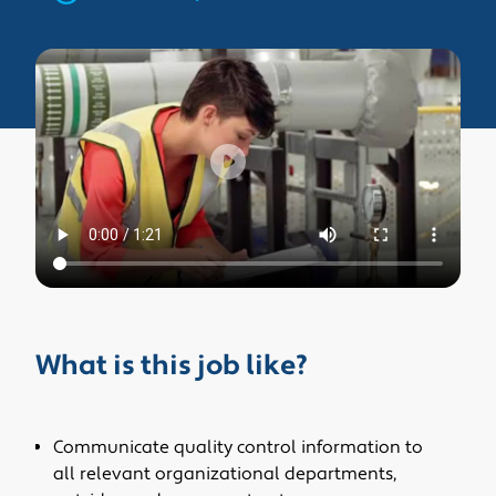
What is this job like?
Communicate quality control information to
all relevant organizational departments,