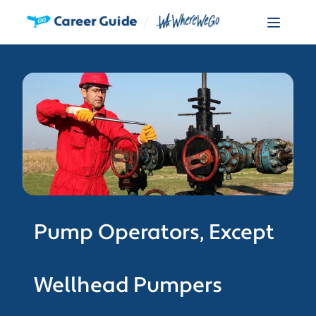
Pump Operators, Except
Wellhead Pumpers