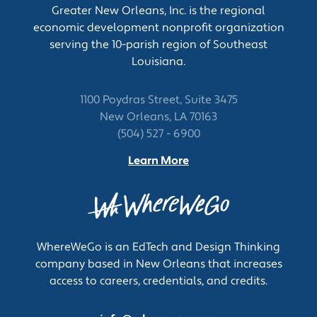
Greater New Orleans, Inc. is the regional
calibrated rods or by reading mercury gauges
economic development nonprofit organization
and tank charts.
serving the 10-parish region of Southeast
Test materials and solutions, using testing
Louisiana.
equipment.
Clean, lubricate, and repair pumps and
vessels, using hand tools and equipment.
1100 Poydras Street, Suite 3475
Record operating data such as products and
New Orleans, LA 70163
quantities pumped, stocks used, gauging
(504) 527 - 6900
results, and operating times.
Learn More
Collect and deliver sample solutions for
laboratory analysis.
Add chemicals and solutions to tanks to
ensure that specifications are met.
Communicate with other workers, using
WhereWeGo is an EdTech and Design Thinking
signals, radios, or telephones, to start and stop
company based in New Orleans that increases
flows of materials or substances.
access to careers, credentials, and credits.
Tend vessels that store substances such as
gases, liquids, slurries, or powdered materials,