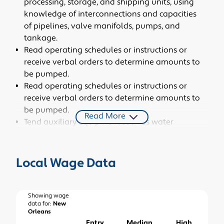
processing, storage, and shipping units, using
knowledge of interconnections and capacities
of pipelines, valve manifolds, pumps, and
tankage.
Read operating schedules or instructions or
receive verbal orders to determine amounts to
be pumped.
Read operating schedules or instructions or
receive verbal orders to determine amounts to
be pumped.
Read More
Tend auxiliary equipment such as water
treatment and refrigeration units, and heat
exchangers.
Monitor gauges and flowmeters and inspect
Local Wage Data
equipment to ensure that tank levels,
temperatures, chemical amounts, and
pressures are at specified levels, reporting
Showing wage
data for:
New
abnormalities as necessary.
Orleans
Clean, lubricate, and repair pumps and
Entry
Median
High