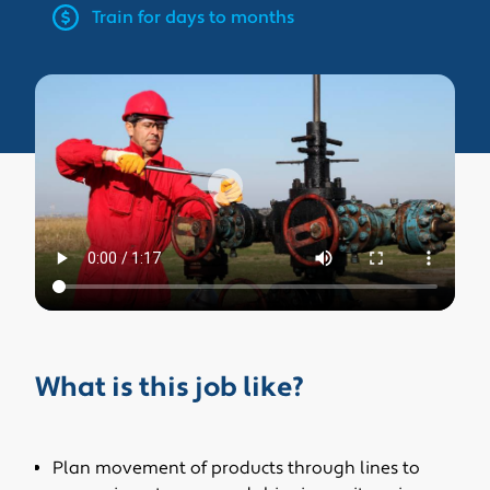
Train for days to months
What is this job like?
Plan movement of products through lines to