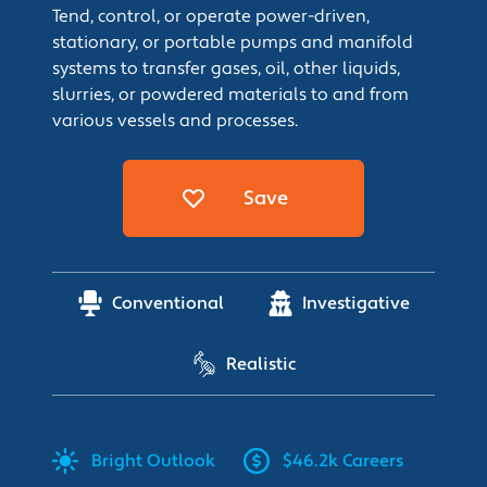
Tend, control, or operate power-driven,
stationary, or portable pumps and manifold
systems to transfer gases, oil, other liquids,
slurries, or powdered materials to and from
various vessels and processes.
Save
Conventional
Investigative
Realistic
Bright
Outlook
$46.2k Careers