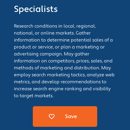
Specialists
Research conditions in local, regional,
national, or online markets. Gather
information to determine potential sales of a
product or service, or plan a marketing or
advertising campaign. May gather
information on competitors, prices, sales, and
methods of marketing and distribution. May
employ search marketing tactics, analyze web
metrics, and develop recommendations to
increase search engine ranking and visibility
to target markets.
Save