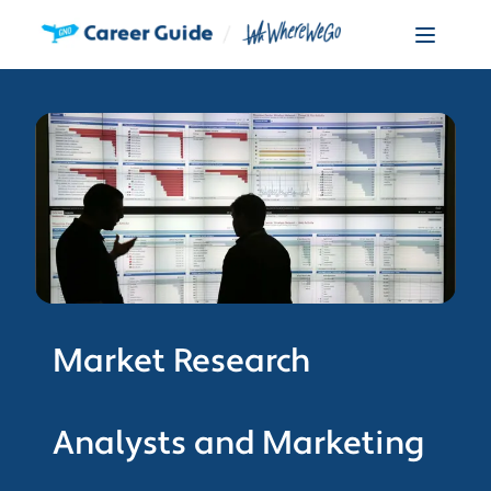
Market Research
Analysts and Marketing