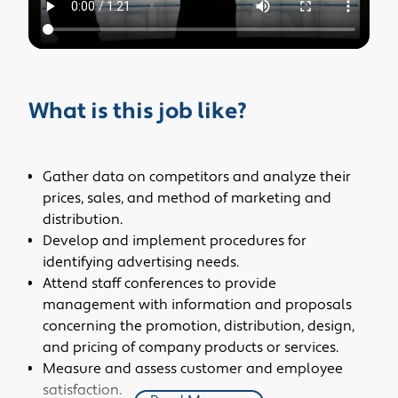
What is this job like?
Gather data on competitors and analyze their
prices, sales, and method of marketing and
distribution.
Develop and implement procedures for
identifying advertising needs.
Attend staff conferences to provide
management with information and proposals
concerning the promotion, distribution, design,
and pricing of company products or services.
Measure and assess customer and employee
satisfaction.