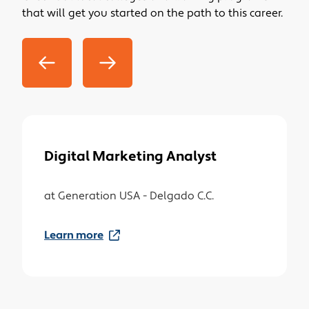
that will get you started on the path to this career.
factors affecting product demand.
Measure the effectiveness of marketing,
advertising, and communications programs
and strategies.
Forecast and track marketing and sales
trends, analyzing collected data.
Direct trained survey interviewers.
Monitor industry statistics and follow trends in
trade literature.
Digital Marketing Analyst
Gather data on competitors and analyze their
prices, sales, and method of marketing and
at
Generation USA - Delgado C.C.
distribution.
Learn more