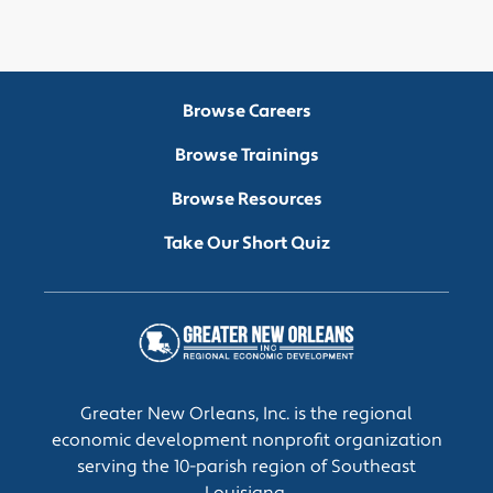
Browse Careers
Browse Trainings
Browse Resources
Take Our Short Quiz
Greater New Orleans, Inc. is the regional
economic development nonprofit organization
serving the 10-parish region of Southeast
Louisiana.