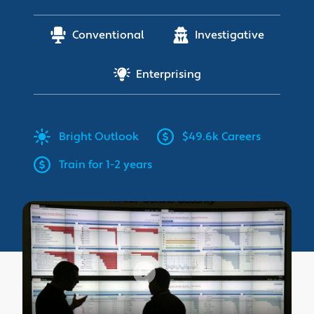
Conventional
Investigative
Enterprising
Bright
Outlook
$49.6k Careers
Train for 1-2 years