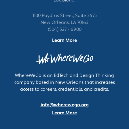
1100 Poydras Street, Suite 3475
New Orleans, LA 70163
(504) 527 - 6900
Learn More
WhereWeGo is an EdTech and Design Thinking
company based in New Orleans that increases
access to careers, credentials, and credits.
info@wherewego.org
Learn More