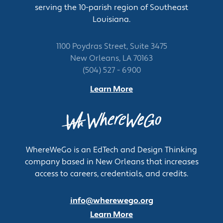
serving the 10-parish region of Southeast
including prior test results or information from
Louisiana.
physical examinations.
Clean, check, and maintain sonographic
equipment, submitting maintenance requests
1100 Poydras Street, Suite 3475
or performing minor repairs as necessary.
New Orleans, LA 70163
Maintain stock and supplies, preparing
(504) 527 - 6900
supplies for special examinations and
Learn More
ordering supplies when necessary.
Process and code film from procedures and
complete appropriate documentation.
Select appropriate equipment settings and
adjust patient positions to obtain the best
WhereWeGo is an EdTech and Design Thinking
sites and angles.
company based in New Orleans that increases
Select appropriate equipment settings and
access to careers, credentials, and credits.
adjust patient positions to obtain the best
sites and angles.
info@wherewego.org
Maintain stock and supplies, preparing
supplies for special examinations and
Learn More