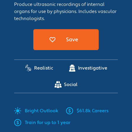
Produce ultrasonic recordings of internal
organs for use by physicians. Includes vascular
technologists.
Save
Realistic
Investigative
Social
Bright
Outlook
$61.8k Careers
Train for up to 1 year