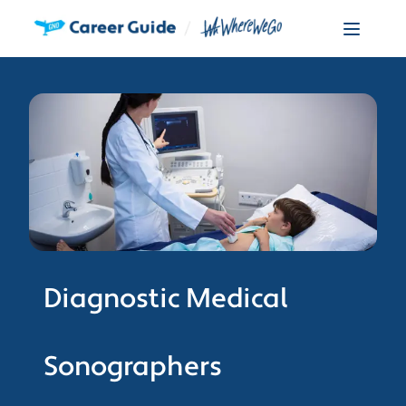
Diagnostic Medical
Sonographers