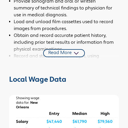
Provide sonogram and oral or written
summary of technical findings to physician for
use in medical diagnosis.
Load and unload film cassettes used to record
images from procedures.
Obtain and record accurate patient history,
including prior test results or information from
physical examinations.
Read More
Record and store suitable images, using
camera unit connected to the ultrasound
equipment.
Perform clerical duties, such as scheduling
Local Wage Data
exams or special procedures, keeping records,
or archiving computerized images.
Operate ultrasound equipment to produce
Showing wage
data for:
New
and record images of the motion, shape, and
Orleans
composition of blood, organs, tissues, or bodily
Entry
Median
High
masses, such as fluid accumulations.
Salary
$47,440
$61,790
$79,560
Determine whether scope of exam should be