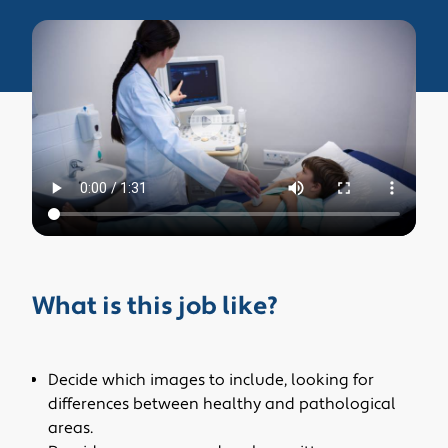
What is this job like?
Decide which images to include, looking for
differences between healthy and pathological
areas.