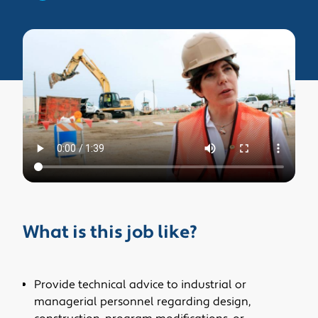
What is this job like?
Provide technical advice to industrial or
managerial personnel regarding design,