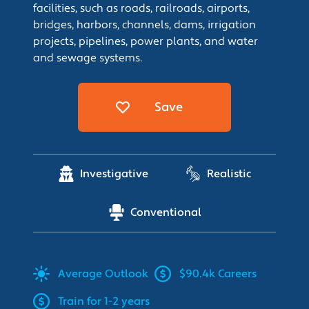
facilities, such as roads, railroads, airports,
bridges, harbors, channels, dams, irrigation
projects, pipelines, power plants, and water
and sewage systems.
Save
Investigative
Realistic
Conventional
Average
Outlook
$90.4k Careers
Train for 1-2 years