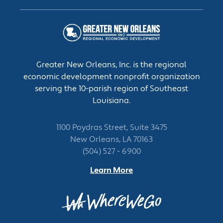
Inspect project sites to monitor progress and
ensure conformance to design specifications
and safety or sanitation standards.
Manage and direct the construction,
operations, or maintenance activities at
project site.
Greater New Orleans, Inc. is the regional
economic development nonprofit organization
serving the 10-parish region of Southeast
Louisiana.
1100 Poydras Street, Suite 3475
New Orleans, LA 70163
(504) 527 - 6900
Learn More