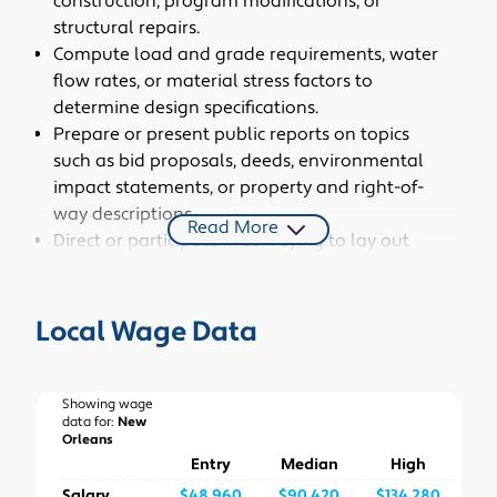
construction, program modifications, or
structural repairs.
Compute load and grade requirements, water
flow rates, or material stress factors to
determine design specifications.
Prepare or present public reports on topics
such as bid proposals, deeds, environmental
impact statements, or property and right-of-
way descriptions.
Read More
Direct or participate in surveying to lay out
installations or establish reference points,
grades, or elevations to guide construction.
Identify environmental risks and develop risk
Local Wage Data
management strategies for civil engineering
projects.
Design or engineer systems to efficiently
Showing wage
data for:
New
dispose of chemical, biological, or other toxic
Orleans
wastes.
Entry
Median
High
Design energy-efficient or environmentally
Salary
$48,960
$90,420
$134,280