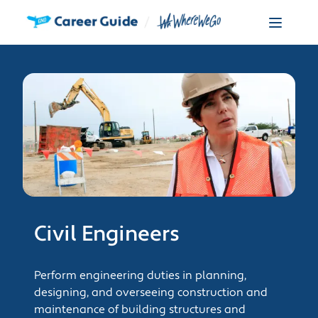
Civil Engineers
Perform engineering duties in planning,
designing, and overseeing construction and
maintenance of building structures and