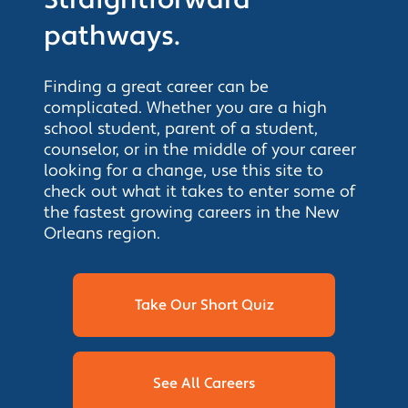
pathways.
Finding a great career can be
complicated. Whether you are a high
school student, parent of a student,
counselor, or in the middle of your career
looking for a change, use this site to
check out what it takes to enter some of
the fastest growing careers in the New
Orleans region.
Take Our Short Quiz
See All Careers