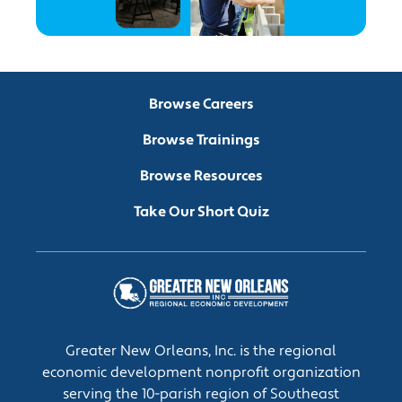
Browse Careers
Browse Trainings
Browse Resources
Take Our Short Quiz
Greater New Orleans, Inc. is the regional
economic development nonprofit organization
serving the 10-parish region of Southeast