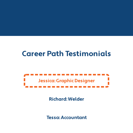
Career Path Testimonials
Jessica: Graphic Designer
Richard: Welder
Tessa: Accountant