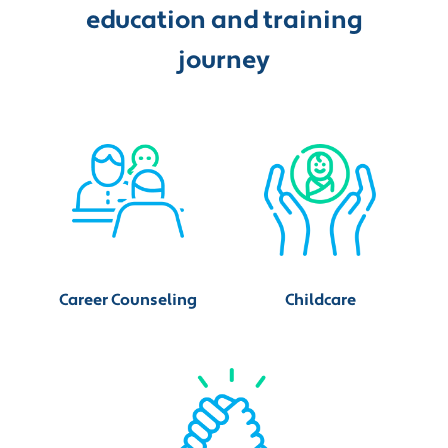
education and training
journey
Career Counseling
Childcare