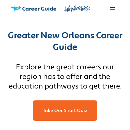
Greater New Orleans Career
Guide
Explore the great careers our
region has to offer and the
education pathways to get there.
Take Our Short Quiz