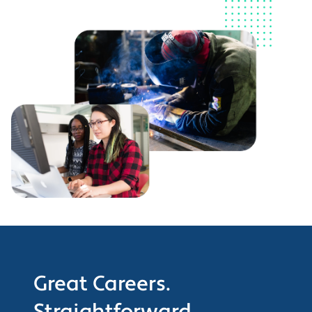
Great Careers.
Straightforward