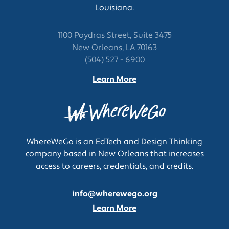
Louisiana.
1100 Poydras Street, Suite 3475
New Orleans, LA 70163
(504) 527 - 6900
Learn More
WhereWeGo is an EdTech and Design Thinking
company based in New Orleans that increases
access to careers, credentials, and credits.
info@wherewego.org
Learn More