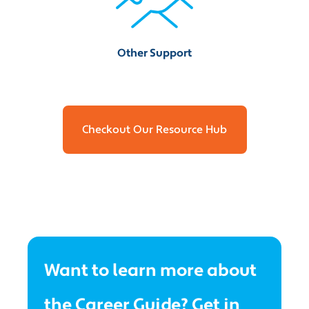
Other Support
Checkout Our Resource Hub
Want to learn more about
the Career Guide? Get in