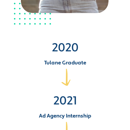
2020
Tulane Graduate
2021
Ad Agency Internship