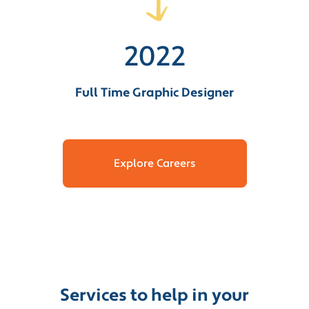
2022
Full Time Graphic Designer
Explore Careers
Services to help in your