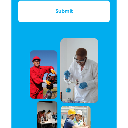
Submit