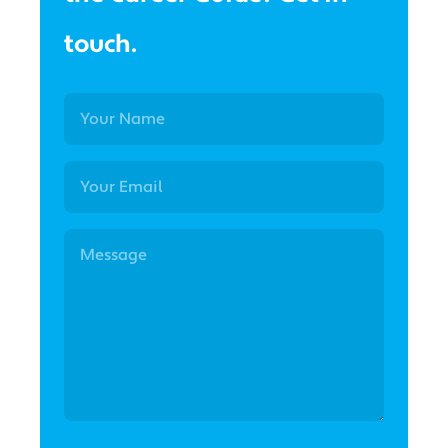
touch.